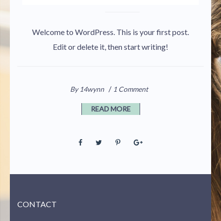
Welcome to WordPress. This is your first post.
Edit or delete it, then start writing!
/
By 14wynn
1 Comment
READ MORE
CONTACT